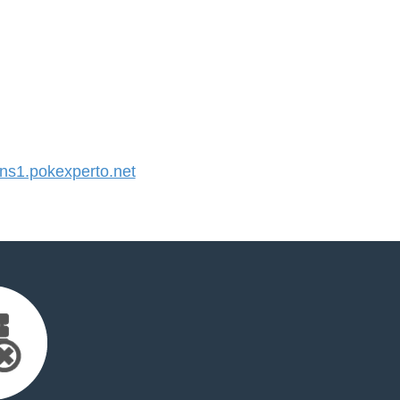
s1.pokexperto.net