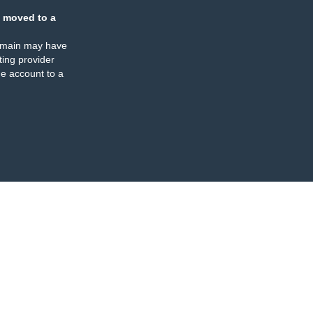
 moved to a
omain may have
ing provider
e account to a