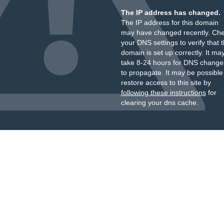
The IP address has changed.
The IP address for this domain
may have changed recently. Ch
your DNS settings to verify that 
domain is set up correctly. It ma
take 8-24 hours for DNS change
to propagate. It may be possible
restore access to this site by
following these instructions
for
clearing your dns cache.