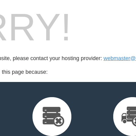
RY!
bsite, please contact your hosting provider:
webmaster@n
d this page because: