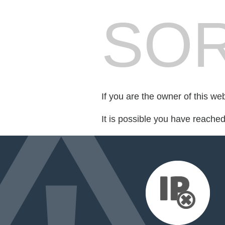
SOR
If you are the owner of this we
It is possible you have reache